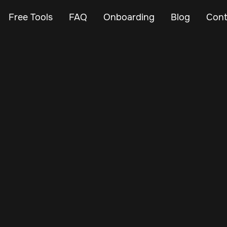
Free Tools
FAQ
Onboarding
Blog
Cont
Nov 30, 2024
Vehicle Tracker