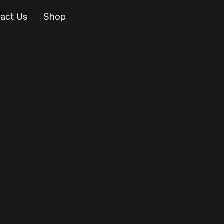
act Us
Shop