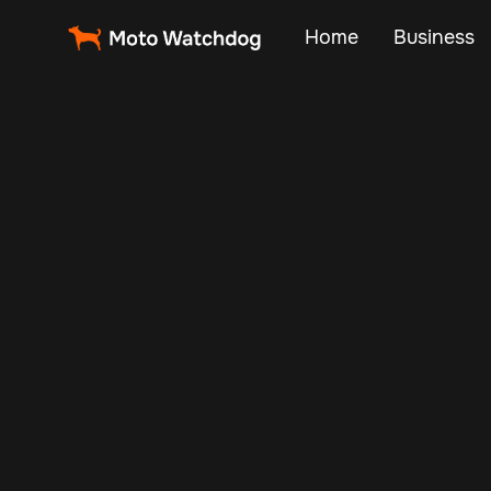
Home
Business