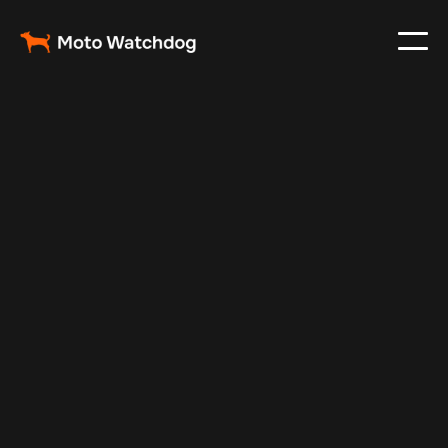
Nov 1, 2024
Vehicle Tracker