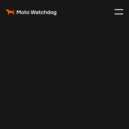
May 20, 2024
Vehicle Tracker