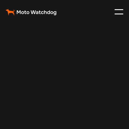
May 3, 2024
Vehicle Tracker