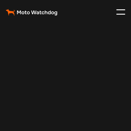
Apr 23, 2024
Vehicle Tracker