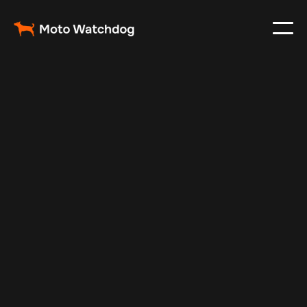
May 29, 2025
Vehicle Tracker