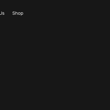
Us
Shop