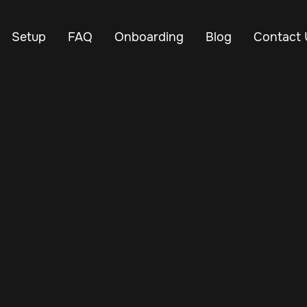
Setup
FAQ
Onboarding
Blog
Contact 
Jun 27, 2025
Vehicle Tracker