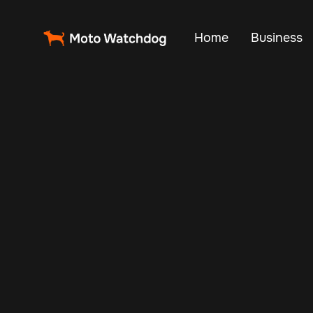
Home
Business