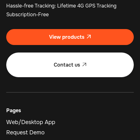
Hassle-free Tracking: Lifetime 4G GPS Tracking
Subscription-Free
View products

Contact us

Pages
Web/Desktop App
Request Demo