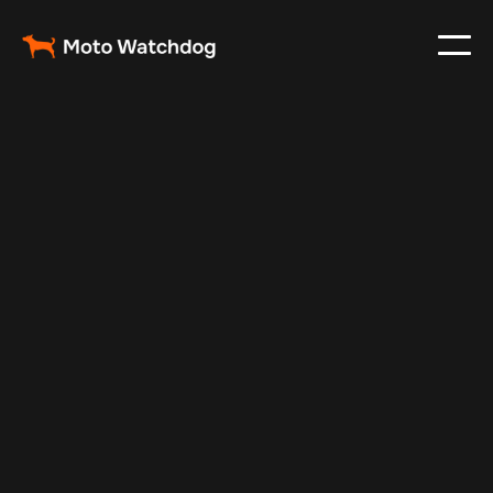
Apr 2, 2024
Vehicle Tracker