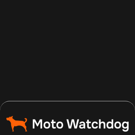
Aug 7, 2026
Read more
