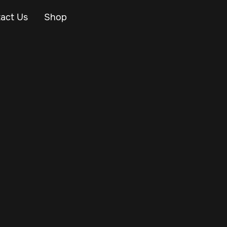
act Us
Shop