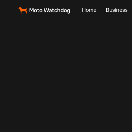
Home
Business