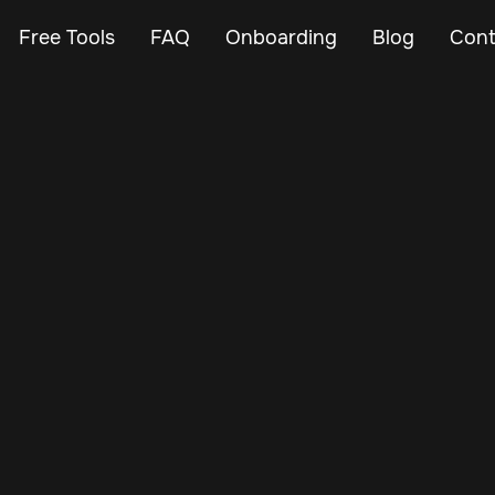
Free Tools
FAQ
Onboarding
Blog
Cont
Nov 3, 2024
Vehicle Tracker