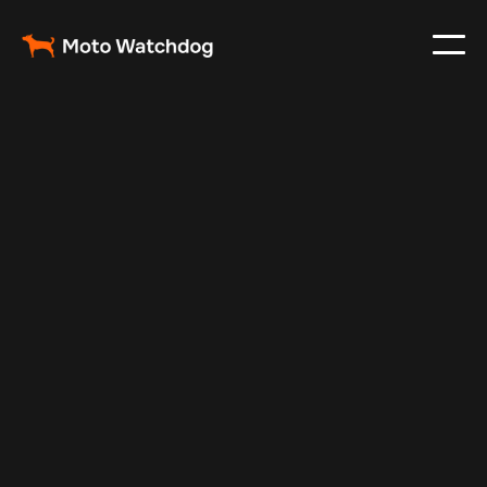
Dec 9, 2024
Vehicle Tracker