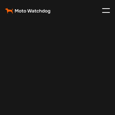
Nov 22, 2024
Vehicle Tracker