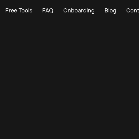
Free Tools
FAQ
Onboarding
Blog
Cont
May 7, 2025
Vehicle Tracker