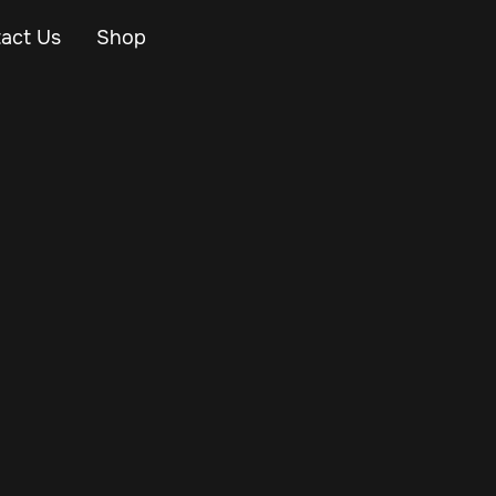
act Us
Shop