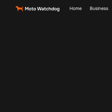
Home
Business