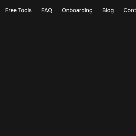
Free Tools
FAQ
Onboarding
Blog
Cont
May 21, 2025
Vehicle Tracker