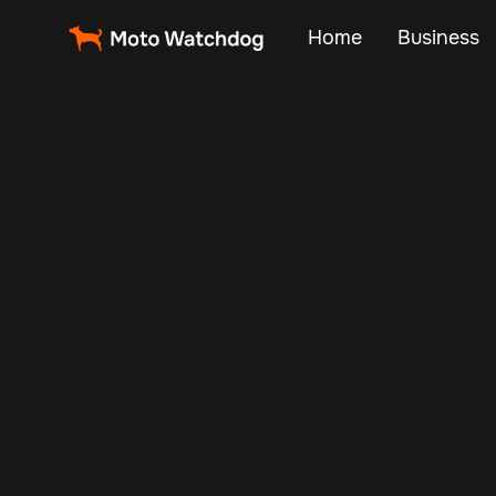
Home
Business