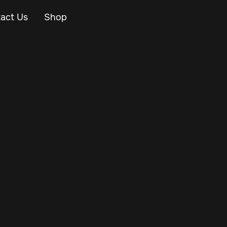
act Us
Shop