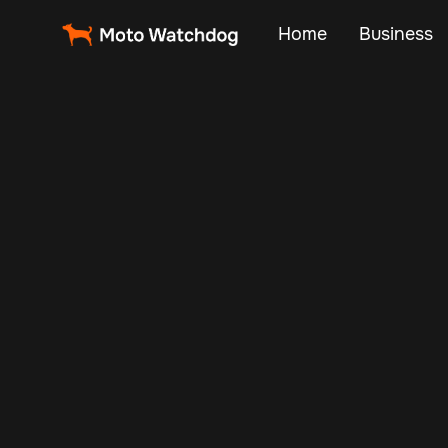
Home
Business