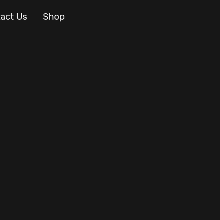
act Us
Shop