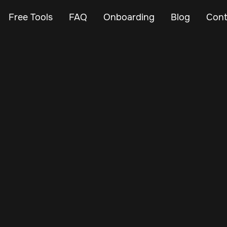
Free Tools
FAQ
Onboarding
Blog
Cont
Nov 17, 2024
Vehicle Tracker