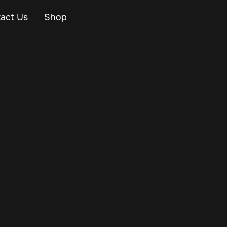
act Us
Shop