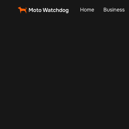
Home
Business