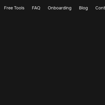
Free Tools
FAQ
Onboarding
Blog
Cont
Mar 19, 2025
Vehicle Tracker