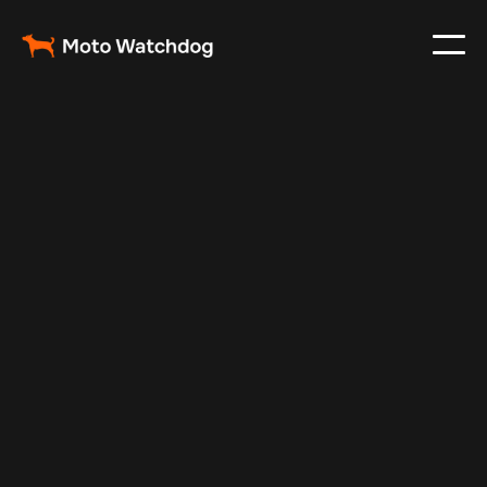
Nov 27, 2024
Vehicle Tracker