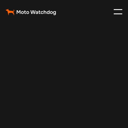
Nov 26, 2024
Vehicle Tracker