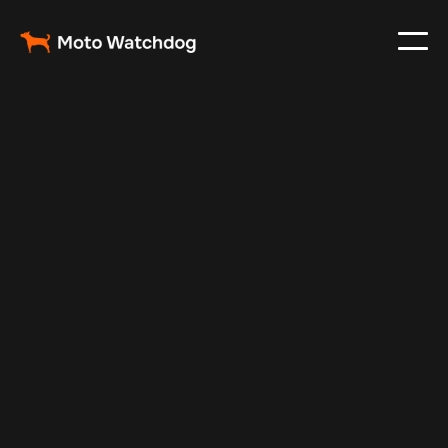
Jan 1, 2025
Vehicle Tracker