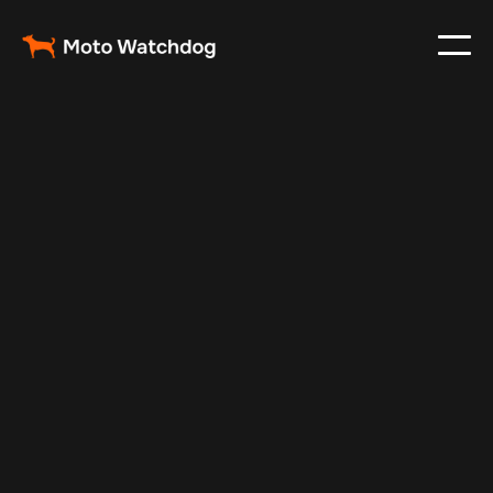
Jul 7, 2025
Vehicle Tracker