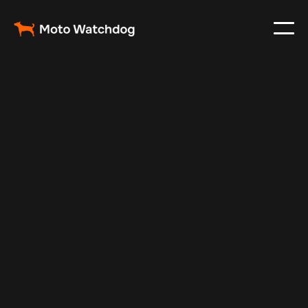
Jan 2, 2025
Vehicle Tracker