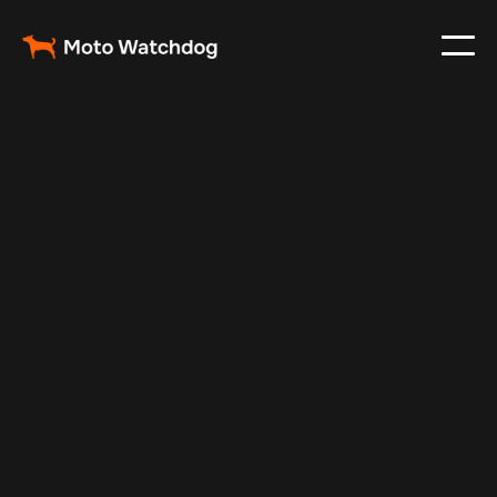
Dec 1, 2024
Vehicle Tracker