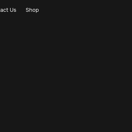
act Us
Shop