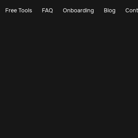
Free Tools
FAQ
Onboarding
Blog
Cont
Apr 2, 2024
Vehicle Tracker