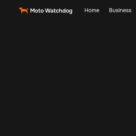
Home
Business