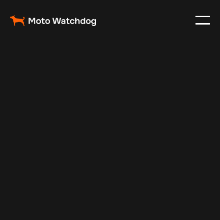
Mar 7, 2025
Vehicle Tracker