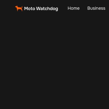
Home
Business