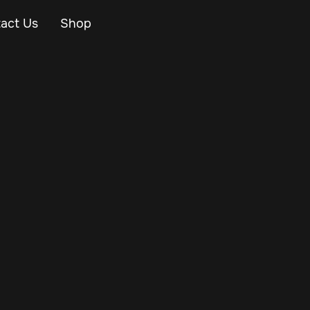
act Us
Shop