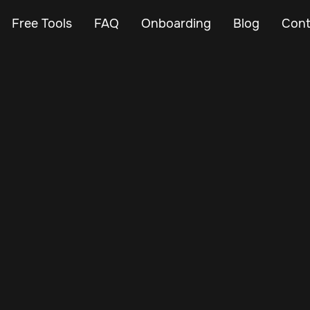
Free Tools
FAQ
Onboarding
Blog
Cont
May 5, 2025
Vehicle Tracker