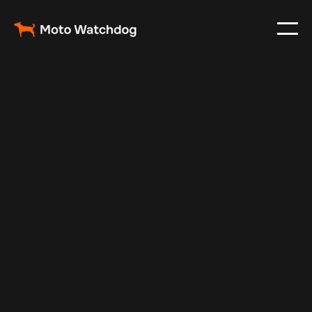
May 23, 2025
Vehicle Tracker