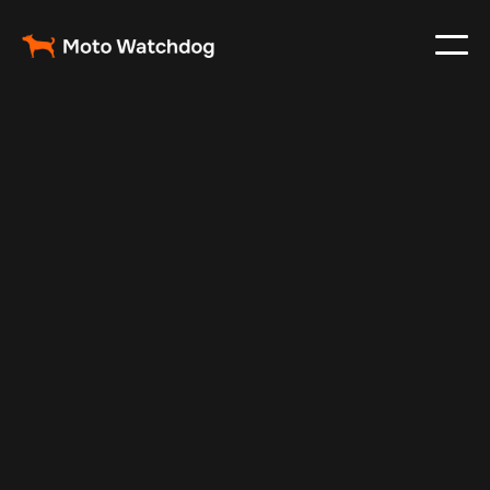
May 16, 2025
Vehicle Tracker