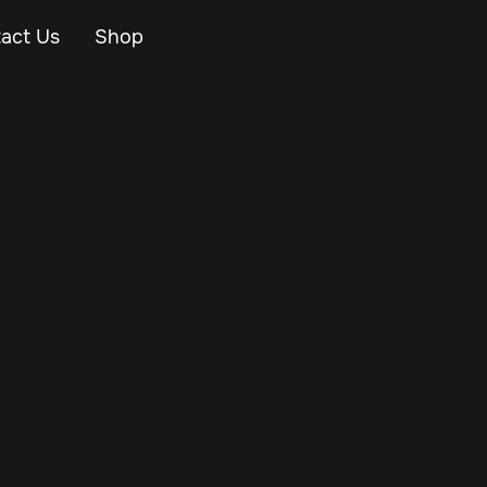
act Us
Shop