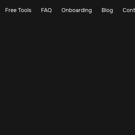
Free Tools
FAQ
Onboarding
Blog
Cont
Apr 13, 2024
Vehicle Tracker