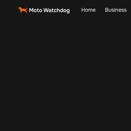
Home
Business