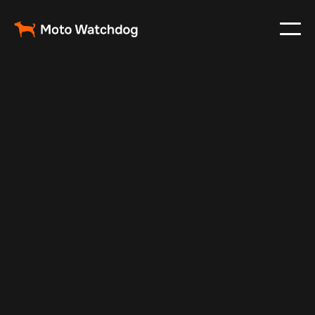
May 23, 2025
Vehicle Tracker