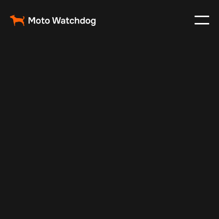
May 6, 2025
Vehicle Tracker