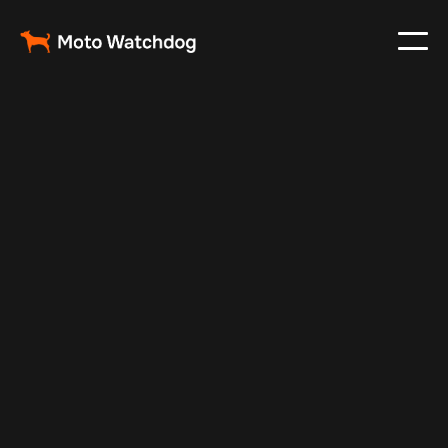
Oct 23, 2024
Vehicle Tracker