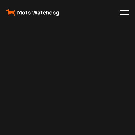
Dec 17, 2024
Vehicle Tracker