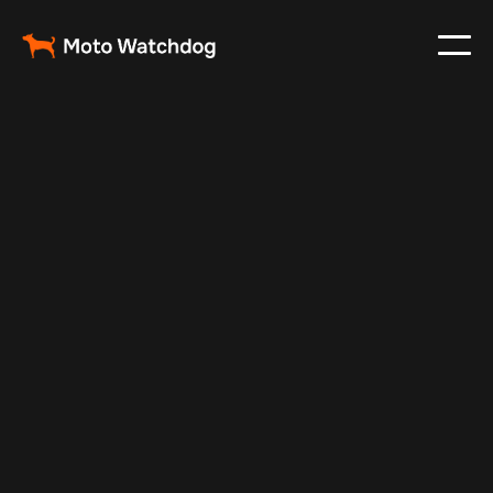
Feb 28, 2025
Vehicle Tracker