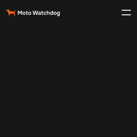
May 20, 2025
Vehicle Tracker