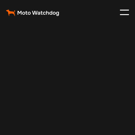
Jul 7, 2025
Vehicle Tracker