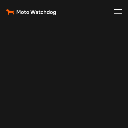
Mar 3, 2024
Vehicle Tracker