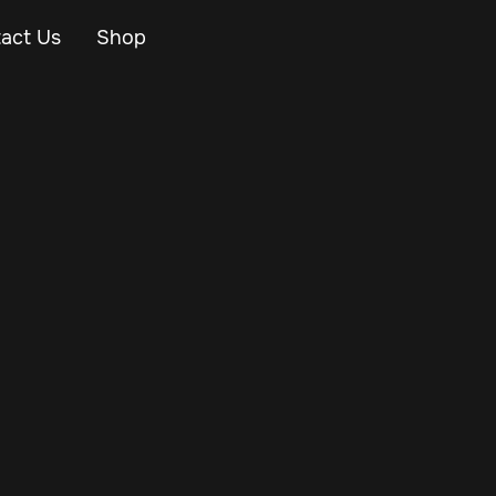
act Us
Shop