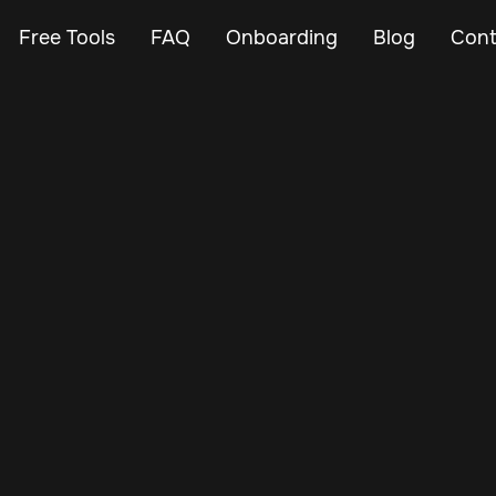
Free Tools
FAQ
Onboarding
Blog
Cont
Apr 26, 2025
Vehicle Tracker