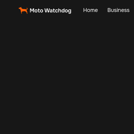
Home
Business