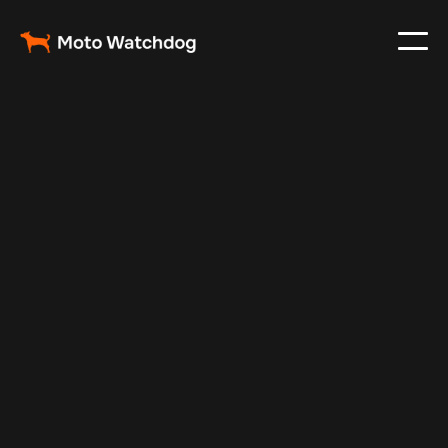
Dec 19, 2024
Vehicle Tracker