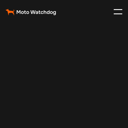
Feb 6, 2025
Vehicle Tracker