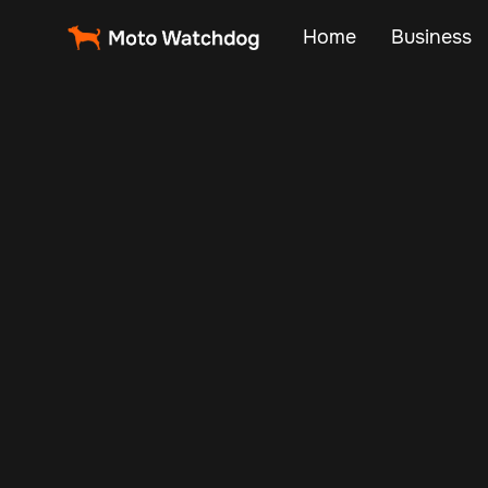
Home
Business