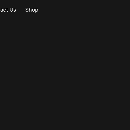
act Us
Shop