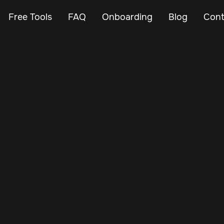
Free Tools
FAQ
Onboarding
Blog
Cont
Feb 12, 2025
Vehicle Tracker