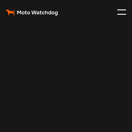
Mar 2, 2025
Vehicle Tracker