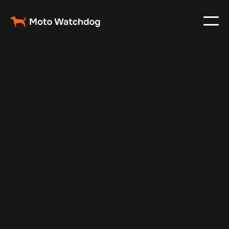
Jul 6, 2024
Vehicle Tracker