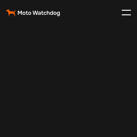
Nov 22, 2024
Vehicle Tracker