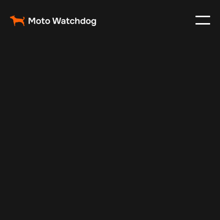
Mar 2, 2025
Vehicle Tracker