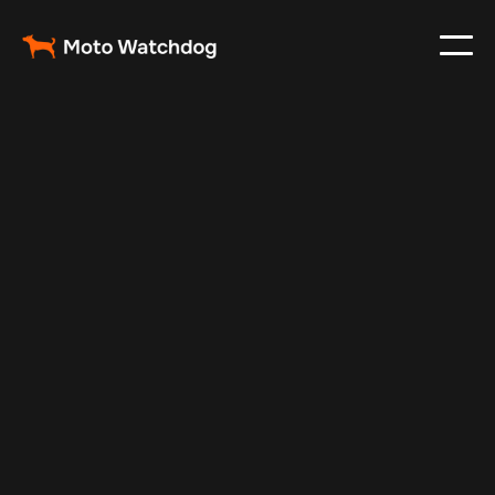
May 19, 2025
Vehicle Tracker