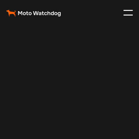
Feb 20, 2025
Vehicle Tracker