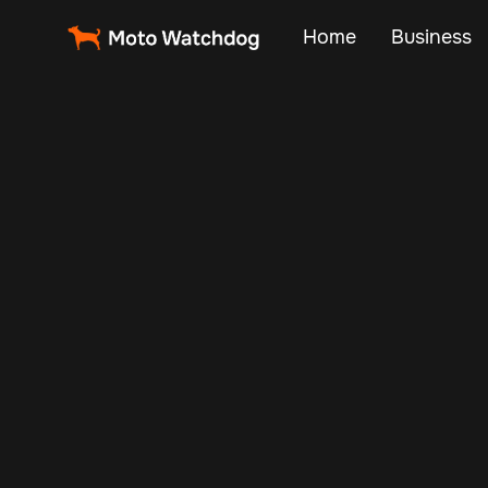
Home
Business