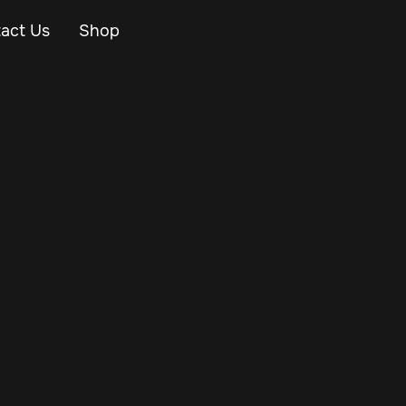
act Us
Shop