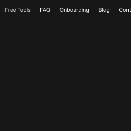
Free Tools
FAQ
Onboarding
Blog
Cont
Jul 7, 2025
Vehicle Tracker