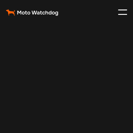
Nov 22, 2024
Vehicle Tracker