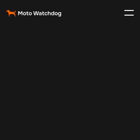
Feb 23, 2024
Vehicle Tracker