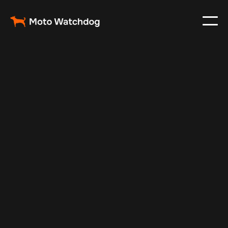
Feb 26, 2024
Vehicle Tracker