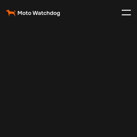
Apr 21, 2024
Vehicle Tracker